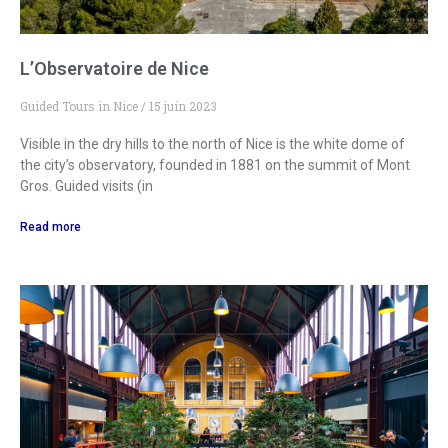
L’Observatoire de Nice
Guided Tours in Nice
15 juin 2023
Visible in the dry hills to the north of Nice is the white dome of
the city’s observatory, founded in 1881 on the summit of Mont
Gros. Guided visits (in
Read more