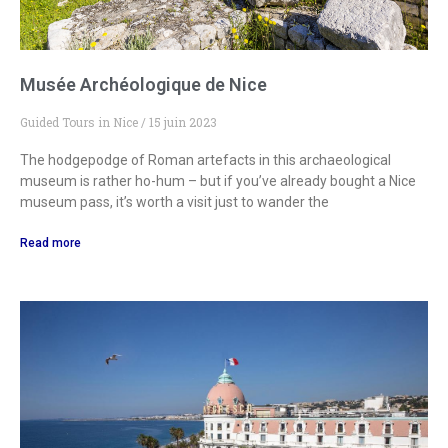
Musée Archéologique de Nice
Guided Tours in Nice
15 juin 2023
The hodgepodge of Roman artefacts in this archaeological
museum is rather ho-hum – but if you’ve already bought a Nice
museum pass, it’s worth a visit just to wander the
Read more