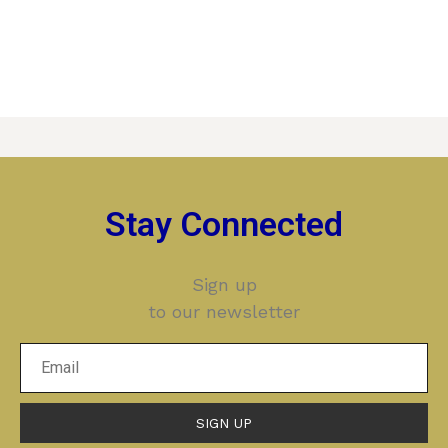
Stay Connected
Sign up
to our newsletter
SIGN UP