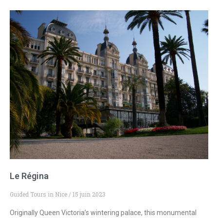
Le Régina
Guided Tours in Nice
15 juin 2023
Originally Queen Victoria’s wintering palace, this monumental