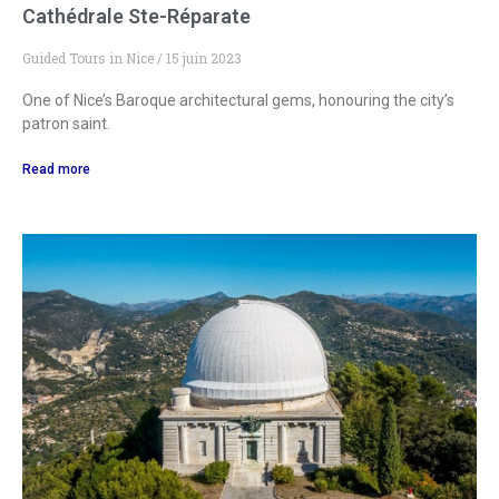
Cathédrale Ste-Réparate
Guided Tours in Nice
15 juin 2023
One of Nice’s Baroque architectural gems, honouring the city’s
patron saint.
Read more