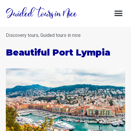
DISCOVERY 
DISCOVER NIC
GOOD DE
Discovery tours
,
Guided tours in nice
Beautiful Port Lympia