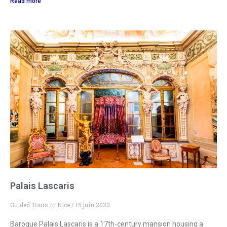
Read more
Palais Lascaris
Guided Tours in Nice
15 juin 2023
Baroque Palais Lascaris is a 17th-century mansion housing a