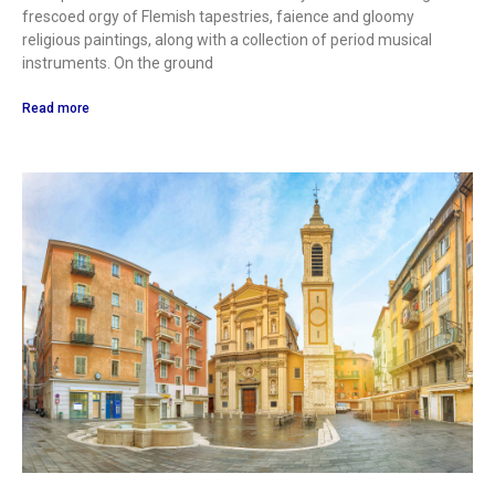
frescoed orgy of Flemish tapestries, faience and gloomy
religious paintings, along with a collection of period musical
instruments. On the ground
Read more