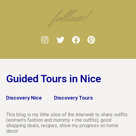
follow!
Guided Tours in Nice
Discovery Nice
Discovery Tours
This blog is my little slice of the interweb to share outfits
(women’s fashion and mommy + me outfits), good
shopping deals, recipes, show my progress on home
decor.