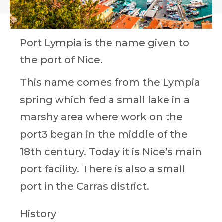
Port Lympia is the name given to
the port of Nice.
This name comes from the Lympia
spring which fed a small lake in a
marshy area where work on the
port3 began in the middle of the
18th century. Today it is Nice’s main
port facility. There is also a small
port in the Carras district.
History