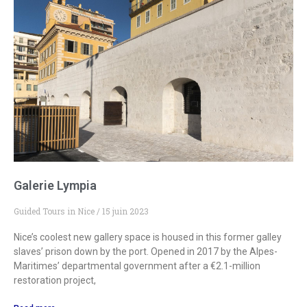
Galerie Lympia
Guided Tours in Nice
15 juin 2023
Nice’s coolest new gallery space is housed in this former galley
slaves’ prison down by the port. Opened in 2017 by the Alpes-
Maritimes’ departmental government after a €2.1-million
restoration project,