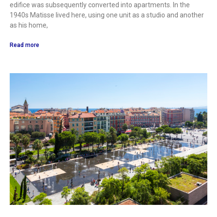
edifice was subsequently converted into apartments. In the
1940s Matisse lived here, using one unit as a studio and another
as his home,
Read more