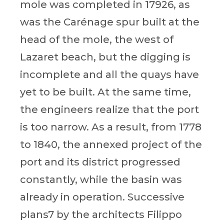
mole was completed in 17926, as
was the Carénage spur built at the
head of the mole, the west of
Lazaret beach, but the digging is
incomplete and all the quays have
yet to be built. At the same time,
the engineers realize that the port
is too narrow. As a result, from 1778
to 1840, the annexed project of the
port and its district progressed
constantly, while the basin was
already in operation. Successive
plans7 by the architects Filippo