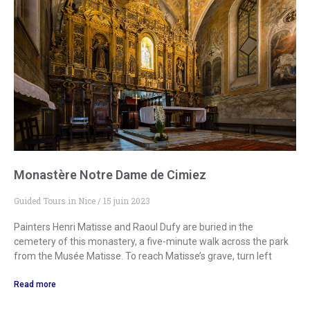
Monastère Notre Dame de Cimiez
Guided Tours in Nice
15 juin 2023
Painters Henri Matisse and Raoul Dufy are buried in the
cemetery of this monastery, a five-minute walk across the park
from the Musée Matisse. To reach Matisse’s grave, turn left
Read more