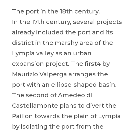
The port in the 18th century.
In the 17th century, several projects
already included the port and its
district in the marshy area of the
Lympia valley as an urban
expansion project. The first4 by
Maurizio Valperga arranges the
port with an ellipse-shaped basin.
The second of Amedeo di
Castellamonte plans to divert the
Paillon towards the plain of Lympia
by isolating the port from the