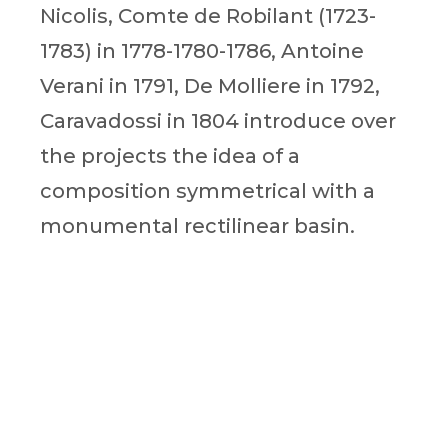
Nicolis, Comte de Robilant (1723-
1783) in 1778-1780-1786, Antoine
Verani in 1791, De Molliere in 1792,
Caravadossi in 1804 introduce over
the projects the idea of a
composition symmetrical with a
monumental rectilinear basin.