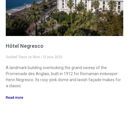
Hôtel Negresco
Guided Tours in Nice
15 juin 2023
A landmark building overlooking the grand sweep of the
Promenade des Anglais, built in 1912 for Romanian innkeeper
Henri Negresco. Its rosy-pink dome and lavish façade makes for
a classic
Read more