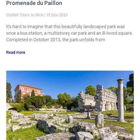
Promenade du Paillon
Guided Tours in Nice
15 juin 2023
It’s hard to imagine that this beautifully landscaped park was
once a bus station, a multistorey car park and an ill-loved square.
Completed in October 2013, the park unfolds from
Read more