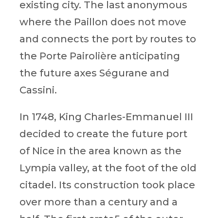
existing city. The last anonymous
where the Paillon does not move
and connects the port by routes to
the Porte Pairolière anticipating
the future axes Ségurane and
Cassini.
In 1748, King Charles-Emmanuel III
decided to create the future port
of Nice in the area known as the
Lympia valley, at the foot of the old
citadel. Its construction took place
over more than a century and a