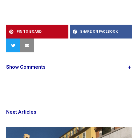
PIN TO BOARD
SHARE ON FACEBOOK
Show Comments
Next Articles