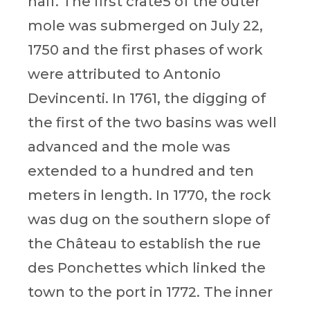
half. The first crate5 of the outer
mole was submerged on July 22,
1750 and the first phases of work
were attributed to Antonio
Devincenti. In 1761, the digging of
the first of the two basins was well
advanced and the mole was
extended to a hundred and ten
meters in length. In 1770, the rock
was dug on the southern slope of
the Château to establish the rue
des Ponchettes which linked the
town to the port in 1772. The inner