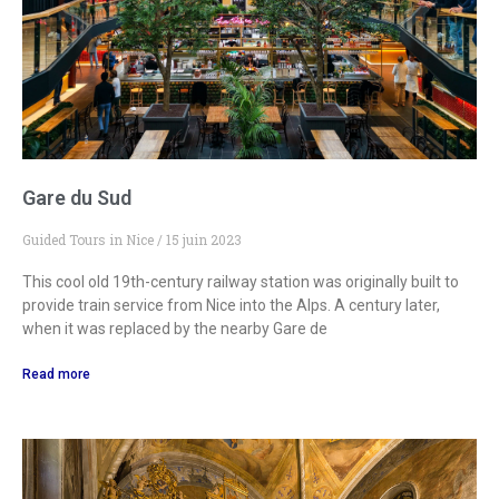
Gare du Sud
Guided Tours in Nice
15 juin 2023
This cool old 19th-century railway station was originally built to
provide train service from Nice into the Alps. A century later,
when it was replaced by the nearby Gare de
Read more