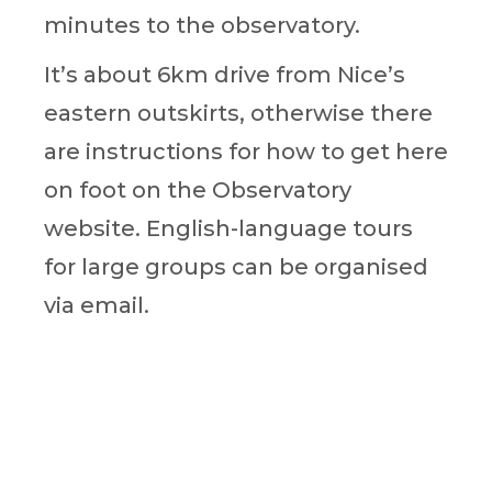
minutes to the observatory.
It’s about 6km drive from Nice’s
eastern outskirts, otherwise there
are instructions for how to get here
on foot on the Observatory
website. English-language tours
for large groups can be organised
via email.