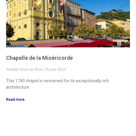
Chapelle de la Miséricorde
Guided Tours in Nice
15 juin 2023
This 1740 chapel is renowned for its exceptionally rich
architecture.
Read more