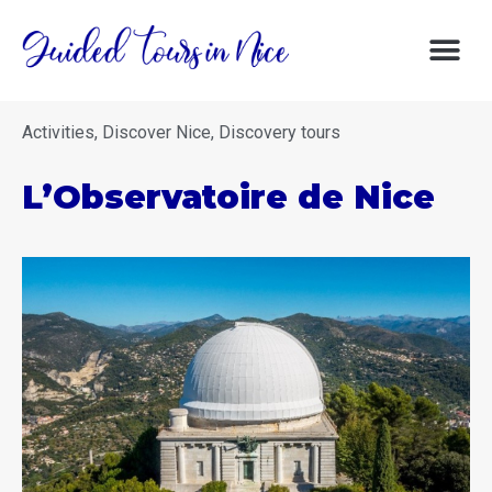
DISCOVERY 
DISCOVER NIC
GOOD DE
Activities
,
Discover Nice
,
Discovery tours
L’Observatoire de Nice