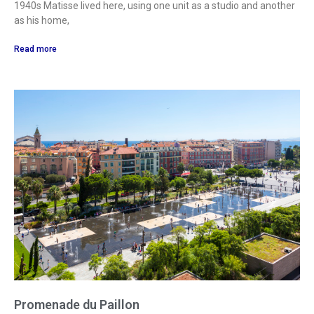
1940s Matisse lived here, using one unit as a studio and another
as his home,
Read more
Promenade du Paillon