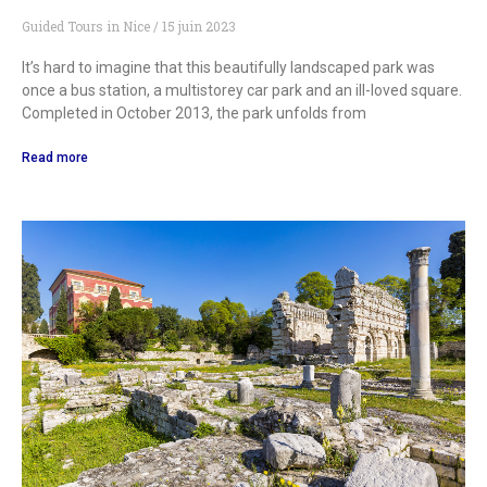
Guided Tours in Nice
15 juin 2023
It’s hard to imagine that this beautifully landscaped park was
once a bus station, a multistorey car park and an ill-loved square.
Completed in October 2013, the park unfolds from
Read more