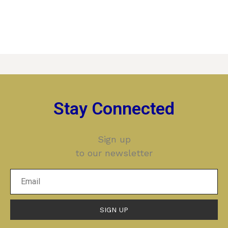
Stay Connected
Sign up
to our newsletter
SIGN UP