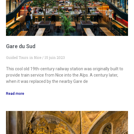
Gare du Sud
Guided Tours in Nice
15 juin 2023
This cool old 19th-century railway station was originally built to
provide train service from Nice into the Alps. A century later,
when it was replaced by the nearby Gare de
Read more