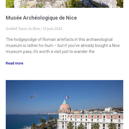
Musée Archéologique de Nice
Guided Tours in Nice
15 juin 2023
The hodgepodge of Roman artefacts in this archaeological
museum is rather ho-hum – but if you’ve already bought a Nice
museum pass, it’s worth a visit just to wander the
Read more