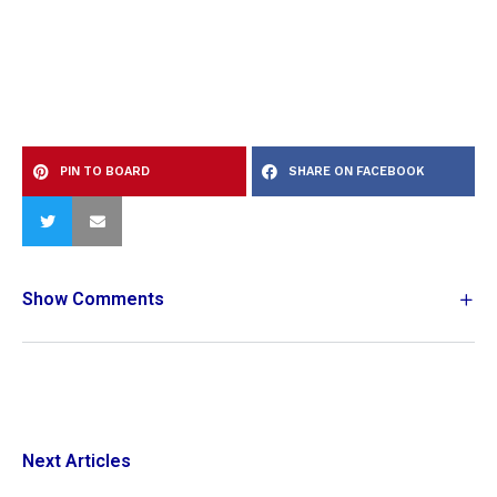
PIN TO BOARD
SHARE ON FACEBOOK
Show Comments
Next Articles