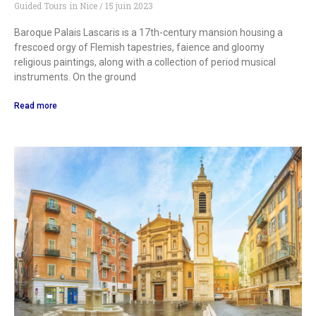
Guided Tours in Nice
15 juin 2023
Baroque Palais Lascaris is a 17th-century mansion housing a
frescoed orgy of Flemish tapestries, faience and gloomy
religious paintings, along with a collection of period musical
instruments. On the ground
Read more