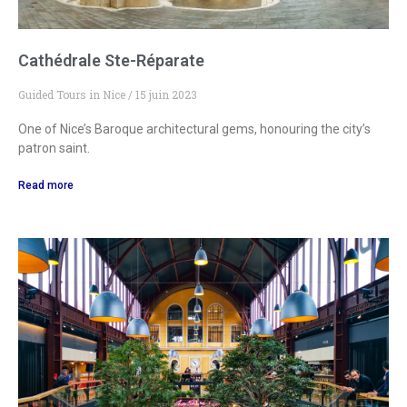
Cathédrale Ste-Réparate
Guided Tours in Nice
15 juin 2023
One of Nice’s Baroque architectural gems, honouring the city’s
patron saint.
Read more