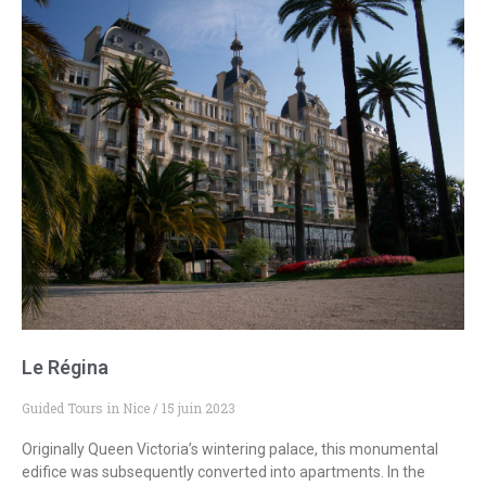
Le Régina
Guided Tours in Nice
15 juin 2023
Originally Queen Victoria’s wintering palace, this monumental
edifice was subsequently converted into apartments. In the