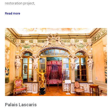
restoration project,
Read more
Palais Lascaris