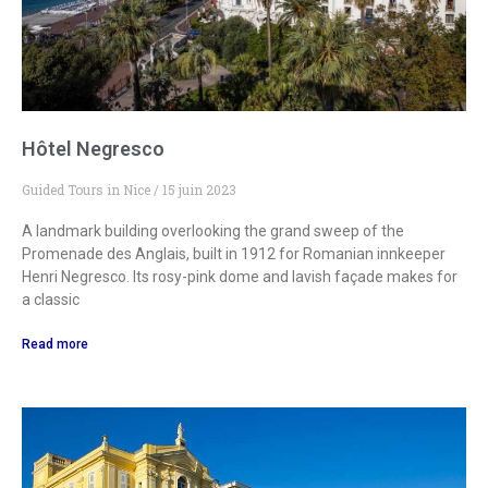
Hôtel Negresco
Guided Tours in Nice
15 juin 2023
A landmark building overlooking the grand sweep of the
Promenade des Anglais, built in 1912 for Romanian innkeeper
Henri Negresco. Its rosy-pink dome and lavish façade makes for
a classic
Read more