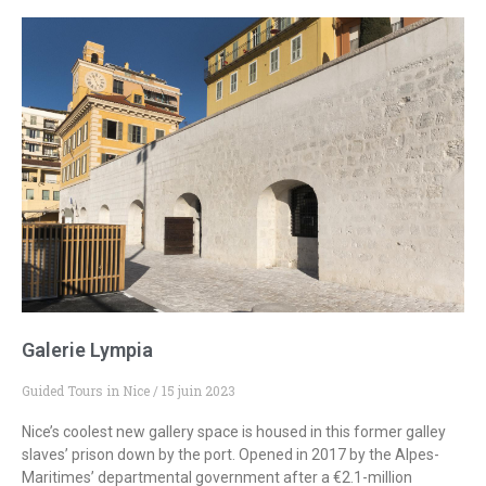
Galerie Lympia
Guided Tours in Nice
15 juin 2023
Nice’s coolest new gallery space is housed in this former galley
slaves’ prison down by the port. Opened in 2017 by the Alpes-
Maritimes’ departmental government after a €2.1-million