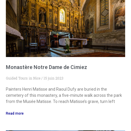
Monastère Notre Dame de Cimiez
Guided Tours in Nice
15 juin 2023
Painters Henri Matisse and Raoul Dufy are buried in the
cemetery of this monastery, a five-minute walk across the park
from the Musée Matisse. To reach Matisse’s grave, turn left
Read more