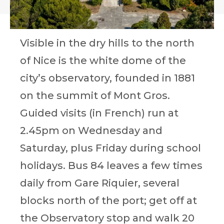
Visible in the dry hills to the north
of Nice is the white dome of the
city’s observatory, founded in 1881
on the summit of Mont Gros.
Guided visits (in French) run at
2.45pm on Wednesday and
Saturday, plus Friday during school
holidays. Bus 84 leaves a few times
daily from Gare Riquier, several
blocks north of the port; get off at
the Observatory stop and walk 20