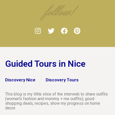
follow!
Guided Tours in Nice
Discovery Nice
Discovery Tours
This blog is my little slice of the interweb to share outfits
(women’s fashion and mommy + me outfits), good
shopping deals, recipes, show my progress on home
decor.