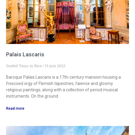
Palais Lascaris
Guided Tours in Nice
15 juin 2023
Baroque Palais Lascaris is a 17th-century mansion housing a
frescoed orgy of Flemish tapestries, faience and gloomy
religious paintings, along with a collection of period musical
instruments. On the ground
Read more