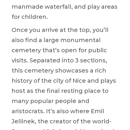
manmade waterfall, and play areas
for children.
Once you arrive at the top, you’ll
also find a large monumental
cemetery that’s open for public
visits. Separated into 3 sections,
this cemetery showcases a rich
history of the city of Nice and plays
host as the final resting place to
many popular people and
aristocrats. It’s also where Emil
Jellinek, the creator of the world-