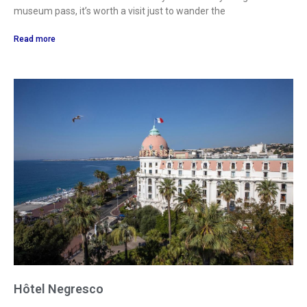
museum pass, it’s worth a visit just to wander the
Read more
Hôtel Negresco