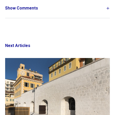
Show Comments
Next Articles