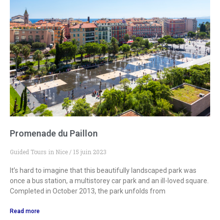
Promenade du Paillon
Guided Tours in Nice
15 juin 2023
It’s hard to imagine that this beautifully landscaped park was
once a bus station, a multistorey car park and an ill-loved square.
Completed in October 2013, the park unfolds from
Read more