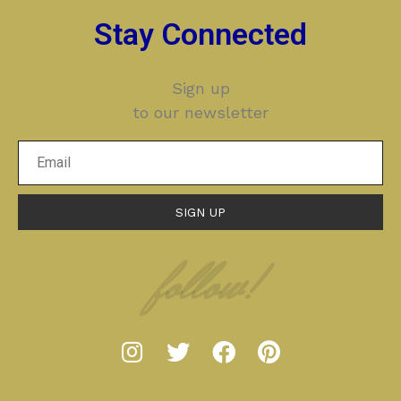
Stay Connected
Sign up
to our newsletter
SIGN UP
follow!