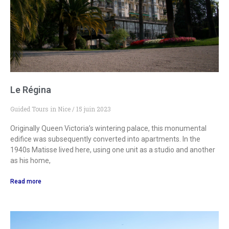
Le Régina
Guided Tours in Nice
15 juin 2023
Originally Queen Victoria’s wintering palace, this monumental
edifice was subsequently converted into apartments. In the
1940s Matisse lived here, using one unit as a studio and another
as his home,
Read more