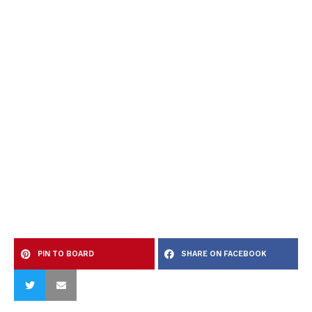
PIN TO BOARD
SHARE ON FACEBOOK