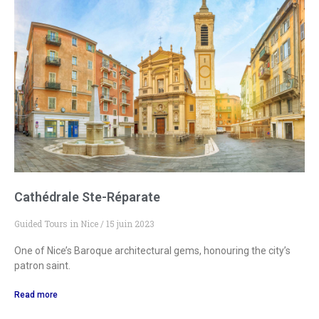
Cathédrale Ste-Réparate
Guided Tours in Nice
15 juin 2023
One of Nice’s Baroque architectural gems, honouring the city’s
patron saint.
Read more