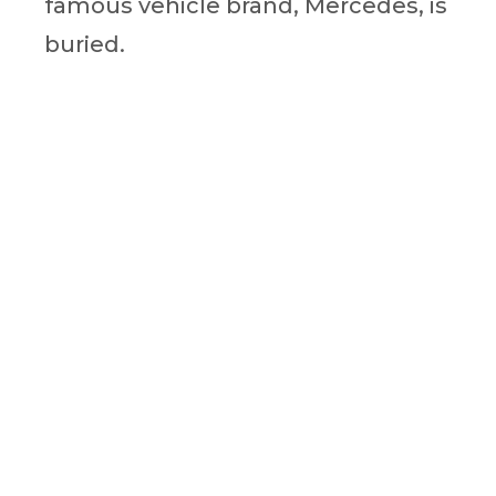
famous vehicle brand, Mercedes, is
buried.