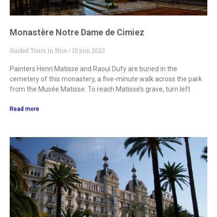
Monastère Notre Dame de Cimiez
Guided Tours in Nice
15 juin 2023
Painters Henri Matisse and Raoul Dufy are buried in the
cemetery of this monastery, a five-minute walk across the park
from the Musée Matisse. To reach Matisse’s grave, turn left
Read more