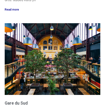
Gros. Guided visits (in
Read more
Gare du Sud