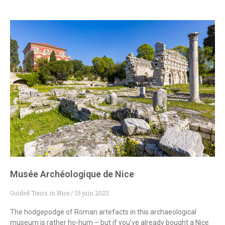
Musée Archéologique de Nice
Guided Tours in Nice
15 juin 2023
The hodgepodge of Roman artefacts in this archaeological
museum is rather ho-hum – but if you’ve already bought a Nice