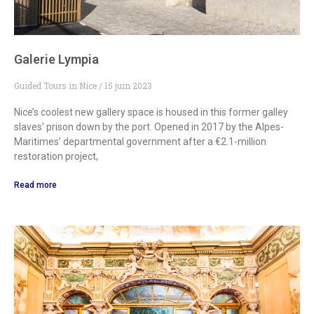
Galerie Lympia
Guided Tours in Nice
15 juin 2023
Nice’s coolest new gallery space is housed in this former galley
slaves’ prison down by the port. Opened in 2017 by the Alpes-
Maritimes’ departmental government after a €2.1-million
restoration project,
Read more