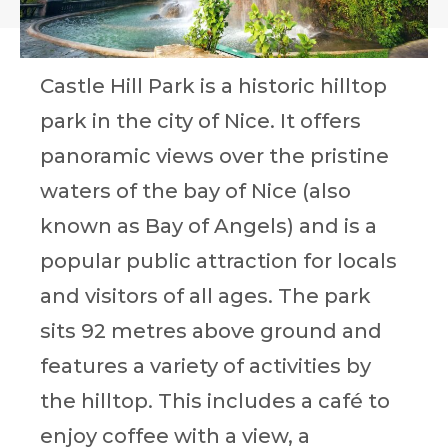
Castle Hill Park is a historic hilltop
park in the city of Nice. It offers
panoramic views over the pristine
waters of the bay of Nice (also
known as Bay of Angels) and is a
popular public attraction for locals
and visitors of all ages. The park
sits 92 metres above ground and
features a variety of activities by
the hilltop. This includes a café to
enjoy coffee with a view, a