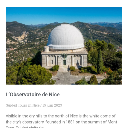
L’Observatoire de Nice
Guided Tours in Nice
15 juin 2023
Visible in the dry hills to the north of Nice is the white dome of
the city’s observatory, founded in 1881 on the summit of Mont