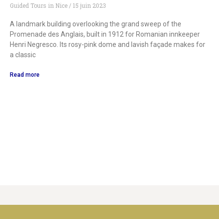
Guided Tours in Nice
15 juin 2023
A landmark building overlooking the grand sweep of the
Promenade des Anglais, built in 1912 for Romanian innkeeper
Henri Negresco. Its rosy-pink dome and lavish façade makes for
a classic
Read more