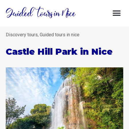
DISCOVERY 
DISCOVER NIC
GOOD DE
Discovery tours
,
Guided tours in nice
Castle Hill Park in Nice