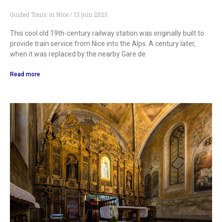
Guided Tours in Nice
15 juin 2023
This cool old 19th-century railway station was originally built to
provide train service from Nice into the Alps. A century later,
when it was replaced by the nearby Gare de
Read more